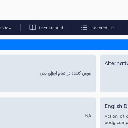
k View
User Manual
Indented List
Alternat
غوص کننده در تمام اجزای بدن
English D
NA
Action of 
body comp