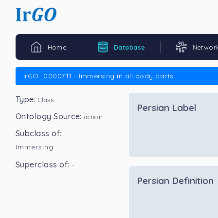
Home
Database
Networ
IrGO_0000711 - Immersing in all body parts
Type:
Class
Persian Label
Ontology Source:
action
Subclass of:
Immersing
Superclass of:
-
Persian Definition