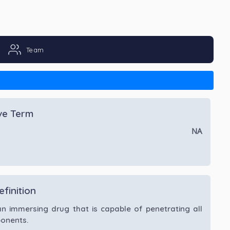
Team
ive Term
NA
efinition
an immersing drug that is capable of penetrating all
onents.