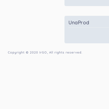
UnaProd
Copyright © 2020
IrGO
, All rights reserved.