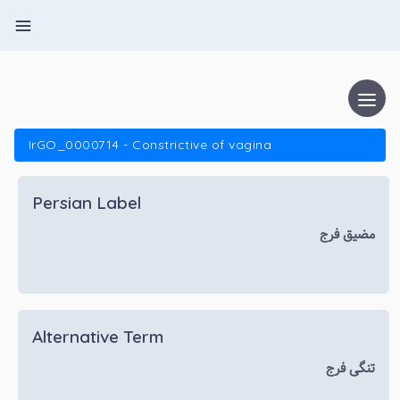
IrGO_0000714 - Constrictive of vagina
Persian Label
مضیق فرج
Alternative Term
تنگی فرج