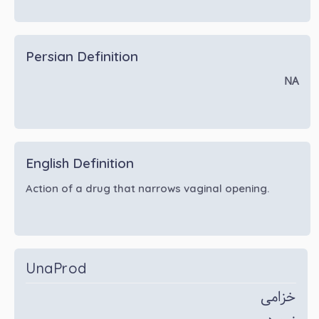
Persian Definition
NA
English Definition
Action of a drug that narrows vaginal opening.
UnaProd
خزامی