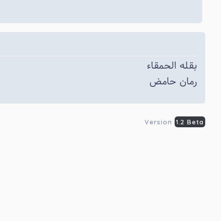
بقله الحمقاء
رمان حامض
Version
1.2 Beta