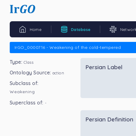
Home
Database
Networ
IrGO_0000716 - Weakening of the cold-tempered
Type:
Class
Persian Label
Ontology Source:
action
Subclass of:
Weakening
Superclass of:
-
Persian Definition