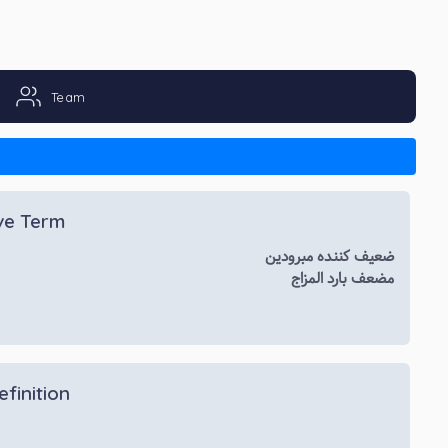
Team
ive Term
ضعیف کننده مبرودین
مضعف بارد المزاج
efinition