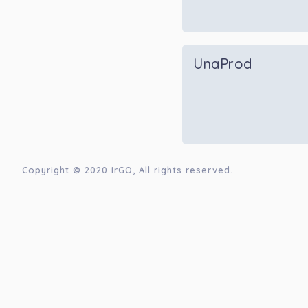
UnaProd
Copyright © 2020
IrGO
, All rights reserved.