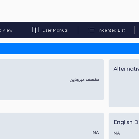
k View
User Manual
Indented List
Alternat
مضعف مبرودین
English D
NA
NA