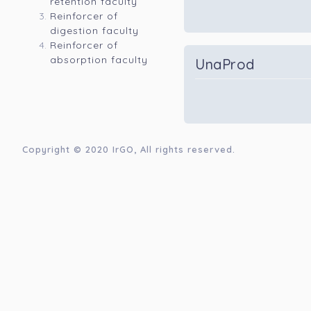
retention faculty
Reinforcer of
digestion faculty
Reinforcer of
absorption faculty
UnaProd
Copyright © 2020
IrGO
, All rights reserved.