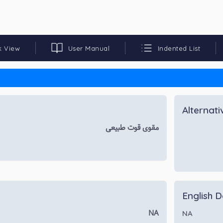
k View
User Manual
Indented List
Alternat
مقوی قوت طبیعی
English D
NA
NA