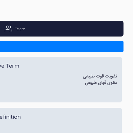
Team
ive Term
تقویت قوت طبیعی
مقوی قوای طبیعی
efinition