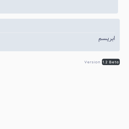
ابریسم
Version
1.2 Beta