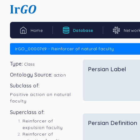
Home
Database
Networ
IrGO_0000769 - Reinforcer of natural faculty
Type:
Class
Persian Label
Ontology Source:
action
Subclass of:
Positive action on natural
faculty
Superclass of:
Reinforcer of
Persian Definition
expulsion faculty
Reinforcer of