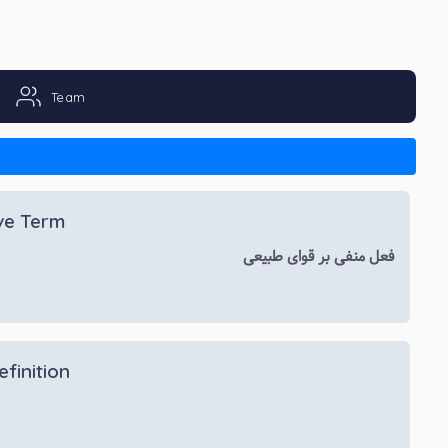
Team
ive Term
فعل منفی بر قوای طبیعی
efinition