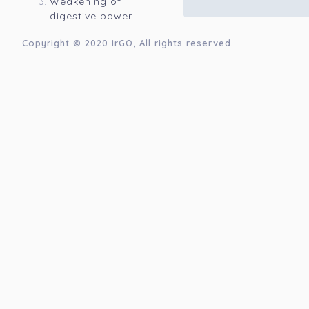
Weakening of
digestive power
Copyright © 2020
IrGO
, All rights reserved.