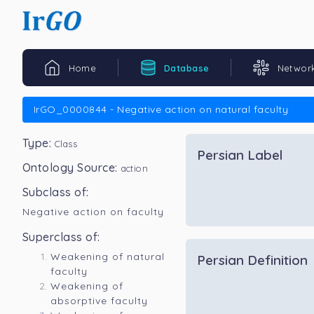
Home
Database
Networ
IrGO_0000844 - Negative action on natural faculty
Type:
Class
Persian Label
Ontology Source:
action
Subclass of:
Negative action on faculty
Superclass of:
Weakening of natural
Persian Definition
faculty
Weakening of
absorptive faculty