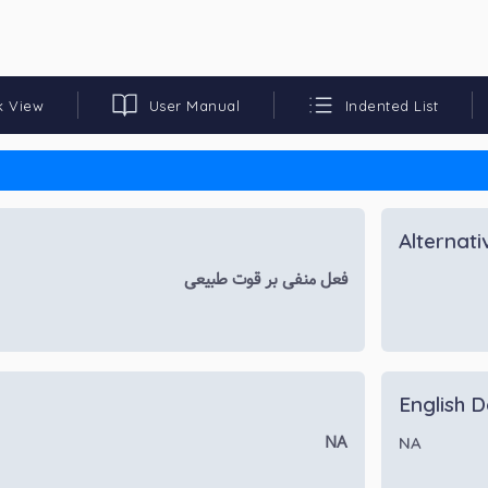
k View
User Manual
Indented List
Alternat
فعل منفی بر قوت طبیعی
English D
NA
NA