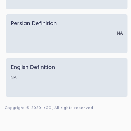
Persian Definition
NA
English Definition
NA
Copyright © 2020
IrGO
, All rights reserved.