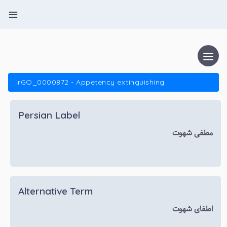
IrGO_0000872 - Appetency extinguishing
Persian Label
مطفی شهوت
Alternative Term
اطفای شهوت