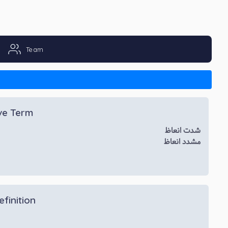
Team
ive Term
شدت انعاظ
مشدد انعاظ
efinition