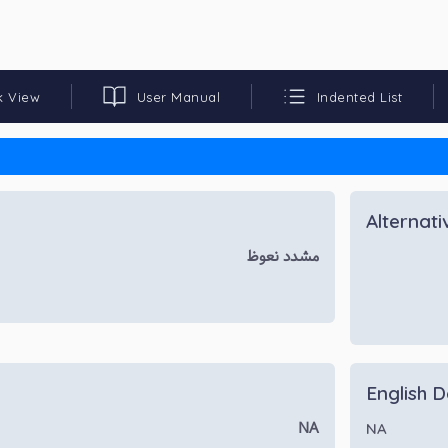
k View
User Manual
Indented List
Alternat
مشدد نعوظ
English D
NA
NA