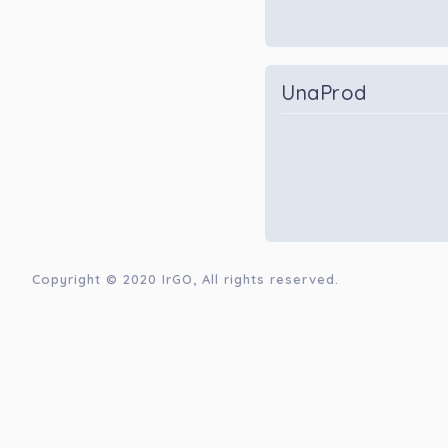
UnaProd
Copyright © 2020
IrGO
, All rights reserved.