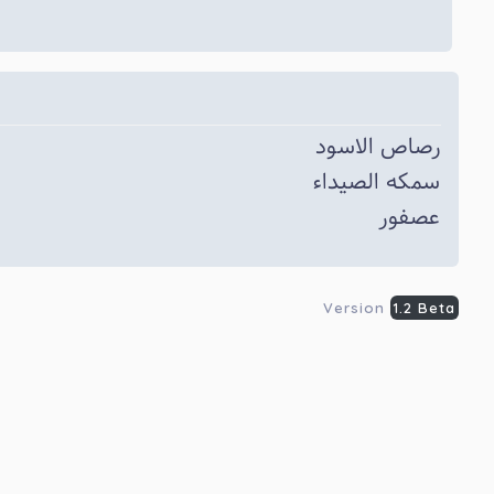
رصاص الاسود
سمکه الصیداء
عصفور
Version
1.2 Beta