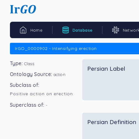
Home
Database
Networ
IrGO_0000902 - Intensifying erection
Type:
Class
Persian Label
Ontology Source:
action
Subclass of:
Positive action on erection
Superclass of:
-
Persian Definition