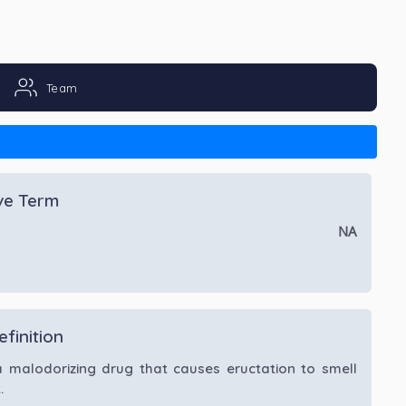
Team
ive Term
NA
efinition
a malodorizing drug that causes eructation to smell
.