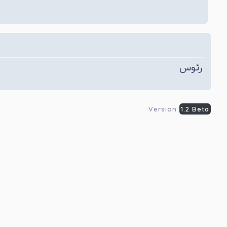
رئوس
Version
1.2 Beta