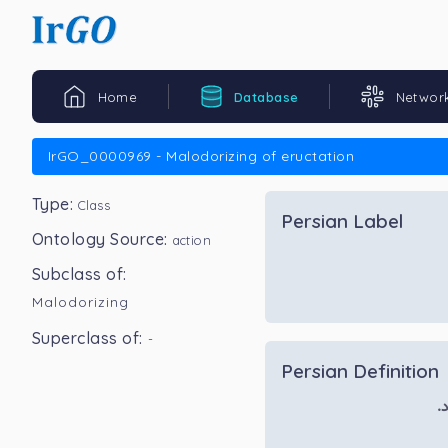
Home
Database
Networ
IrGO_0000969 - Malodorizing of eructation
Type:
Class
Persian Label
Ontology Source:
action
Subclass of:
Malodorizing
Superclass of:
-
Persian Definition
ف