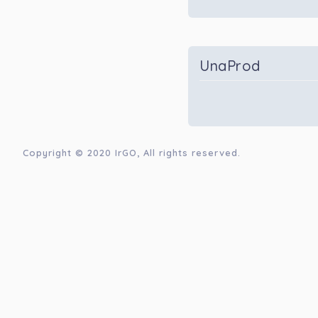
UnaProd
Copyright © 2020
IrGO
, All rights reserved.