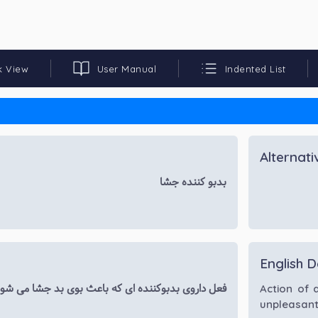
k View
User Manual
Indented List
Alternat
بدبو کننده جشا
English D
عل داروی بدبوکننده ای که باعث بوی بد جشا می شود.
Action of 
unpleasant