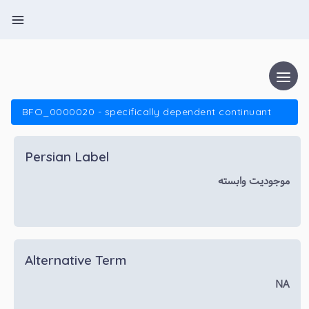
BFO_0000020 - specifically dependent continuant
Persian Label
موجودیت وابسته
Alternative Term
NA