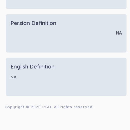
Persian Definition
NA
English Definition
NA
Copyright © 2020
IrGO
, All rights reserved.