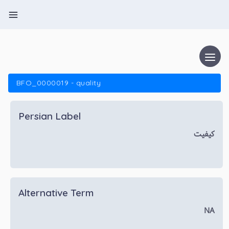
BFO_0000019 - quality
Persian Label
کیفیت
Alternative Term
NA