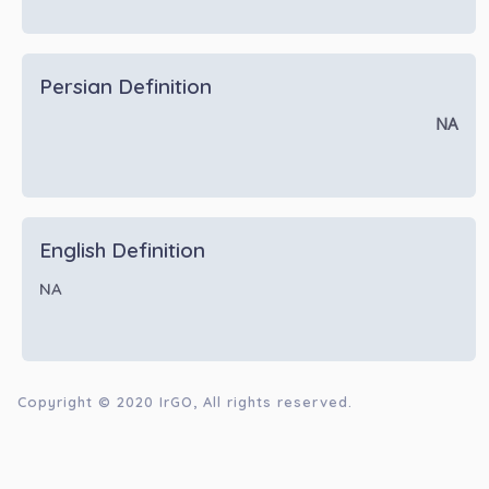
Persian Definition
NA
English Definition
NA
Copyright © 2020
IrGO
, All rights reserved.