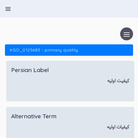
IrGO_0125683 - primary quality
Persian Label
کیفیت اولیه
Alternative Term
کیفیات اولیه