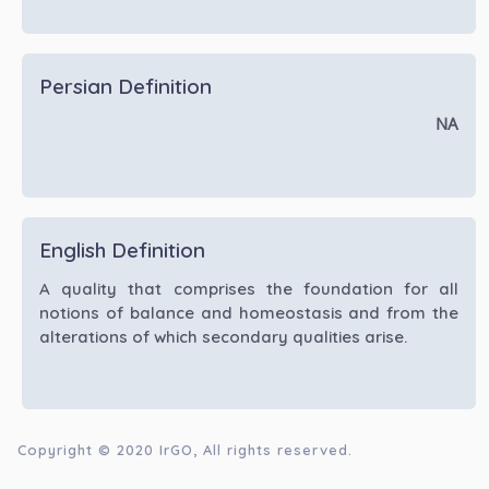
Persian Definition
NA
English Definition
A quality that comprises the foundation for all
notions of balance and homeostasis and from the
alterations of which secondary qualities arise.
Copyright © 2020
IrGO
, All rights reserved.